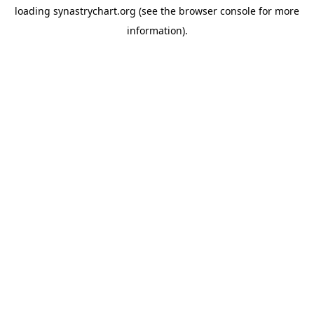
loading
synastrychart.org
(see the
browser console
for more
information).