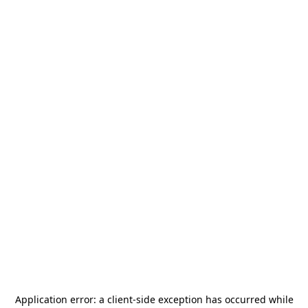
Application error: a
client
-side exception has occurred while