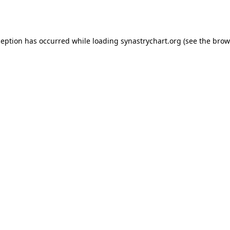
ception has occurred while loading
synastrychart.org
(see the
brow