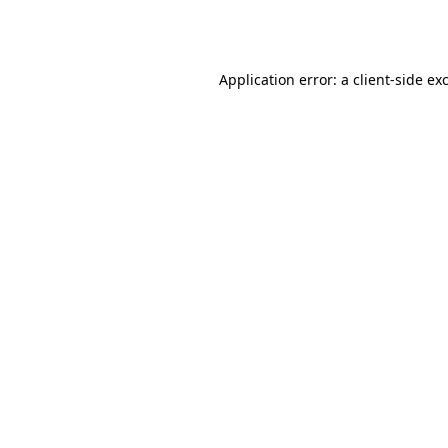
Application error: a
client
-side ex