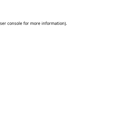
ser console
for more information).