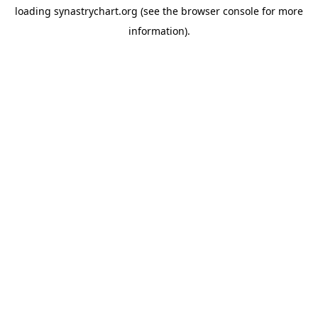
loading
synastrychart.org
(see the
browser console
for more
information).