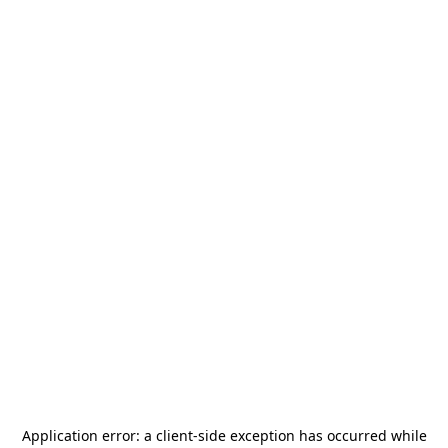
Application error: a
client
-side exception has occurred while