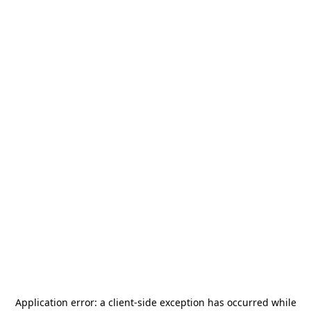
Application error: a
client
-side exception has occurred while