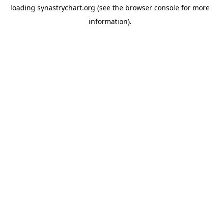
loading
synastrychart.org
(see the
browser console
for more
information).