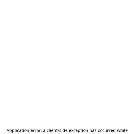
Application error: a
client
-side exception has occurred while