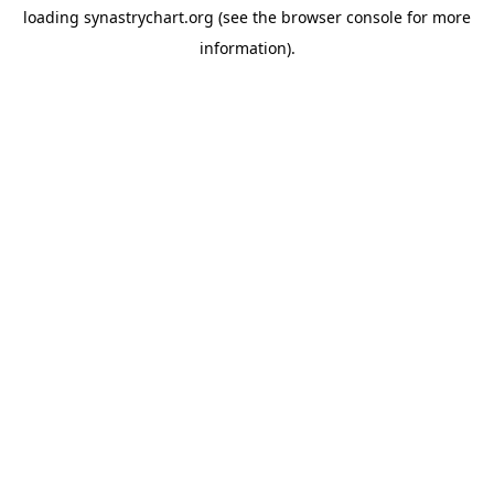
loading
synastrychart.org
(see the
browser console
for more
information).