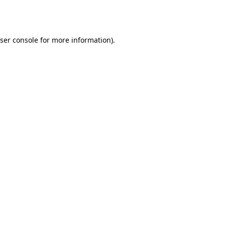
ser console
for more information).