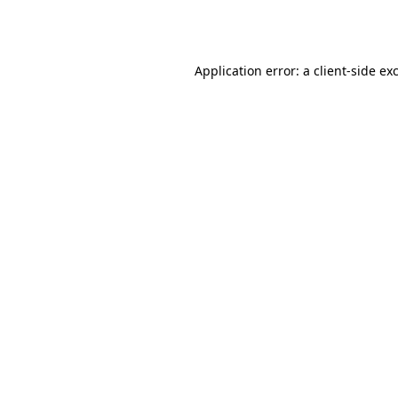
Application error: a
client
-side ex