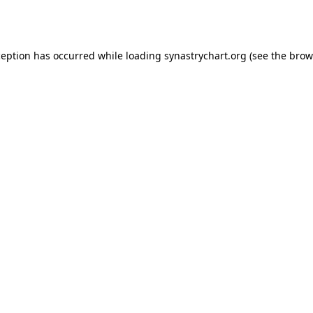
ception has occurred while loading
synastrychart.org
(see the
brow