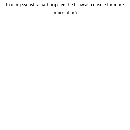
loading
synastrychart.org
(see the
browser console
for more
information).