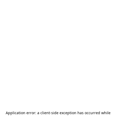
Application error: a
client
-side exception has occurred while