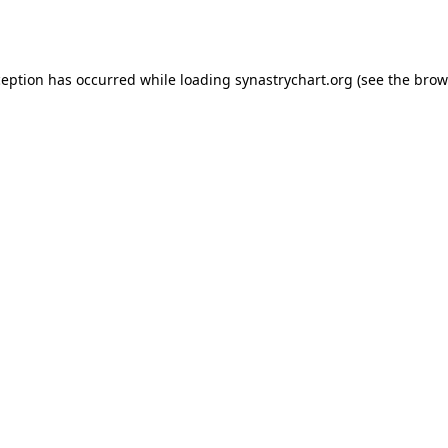
ception has occurred while loading
synastrychart.org
(see the
brow