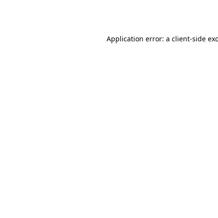
Application error: a
client
-side ex