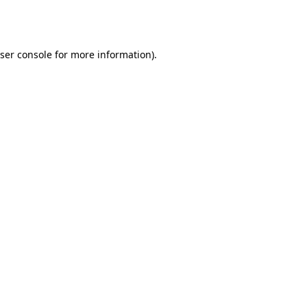
ser console
for more information).