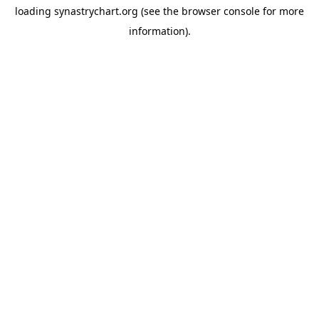
loading
synastrychart.org
(see the
browser console
for more
information).