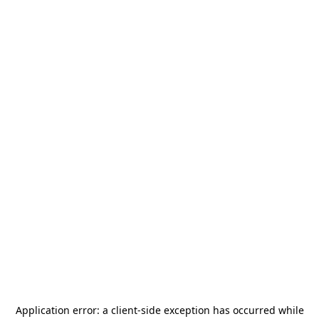
Application error: a
client
-side exception has occurred while