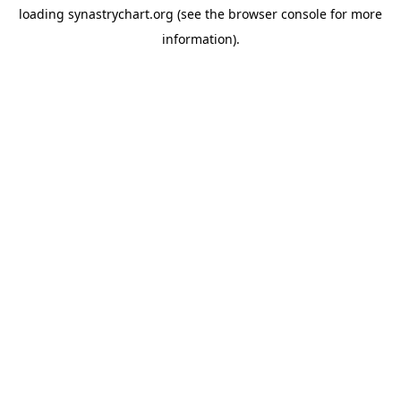
loading
synastrychart.org
(see the
browser console
for more
information).