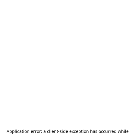
Application error: a
client
-side exception has occurred while