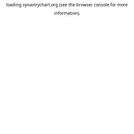
loading
synastrychart.org
(see the
browser console
for more
information).