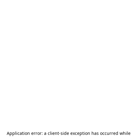
Application error: a
client
-side exception has occurred while