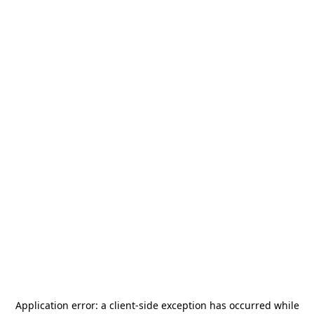
Application error: a
client
-side exception has occurred while