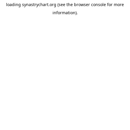
loading
synastrychart.org
(see the
browser console
for more
information).