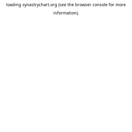
loading
synastrychart.org
(see the
browser console
for more
information).