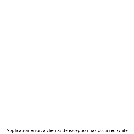
Application error: a
client
-side exception has occurred while