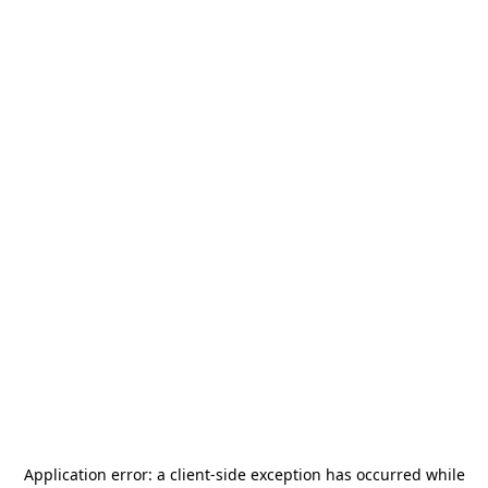
Application error: a
client
-side exception has occurred while