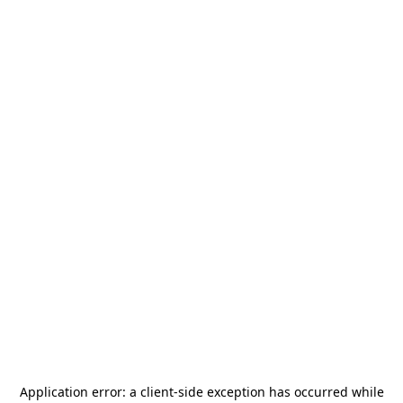
Application error: a
client
-side exception has occurred while