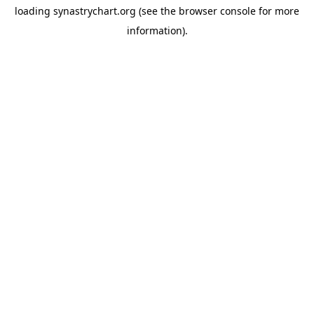
loading
synastrychart.org
(see the
browser console
for more
information).