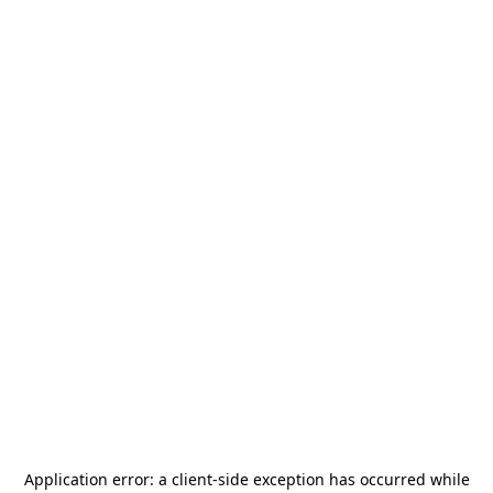
Application error: a
client
-side exception has occurred while