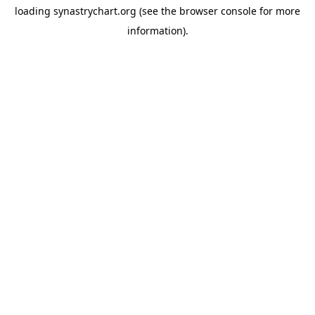
loading
synastrychart.org
(see the
browser console
for more
information).