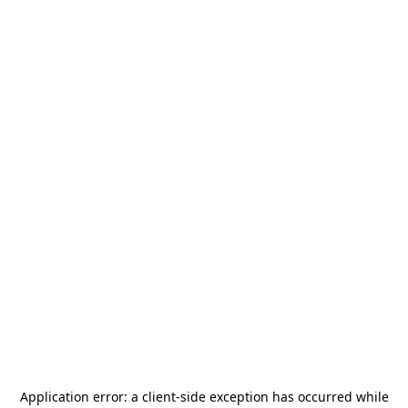
Application error: a
client
-side exception has occurred while