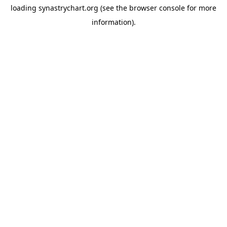
loading
synastrychart.org
(see the
browser console
for more
information).