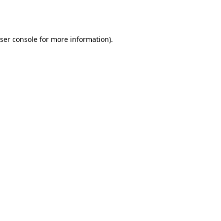
ser console
for more information).