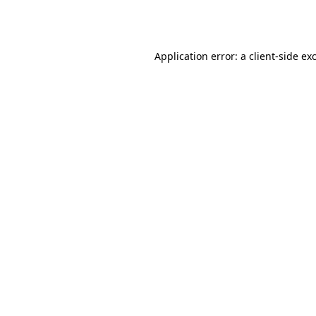
Application error: a
client
-side ex