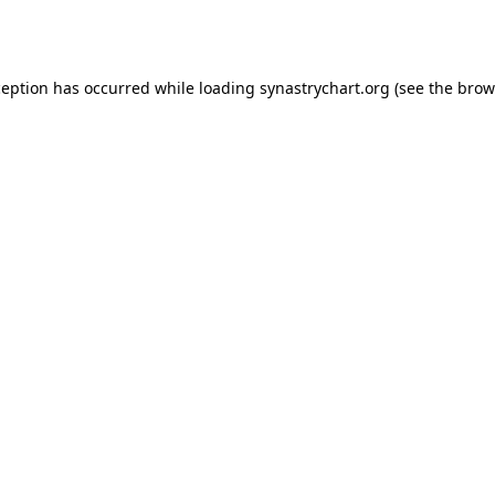
ception has occurred while loading
synastrychart.org
(see the
brow