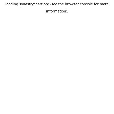
loading
synastrychart.org
(see the
browser console
for more
information).