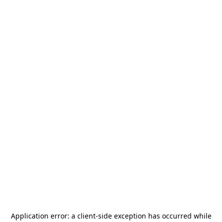
Application error: a
client
-side exception has occurred while