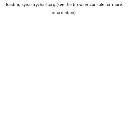
loading
synastrychart.org
(see the
browser console
for more
information).