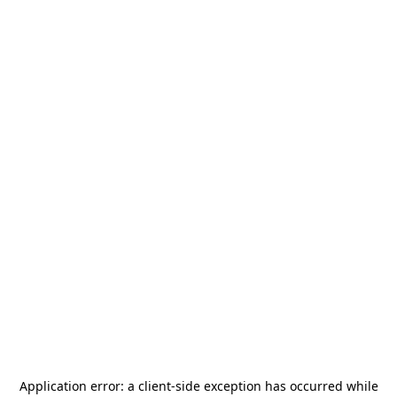
Application error: a
client
-side exception has occurred while