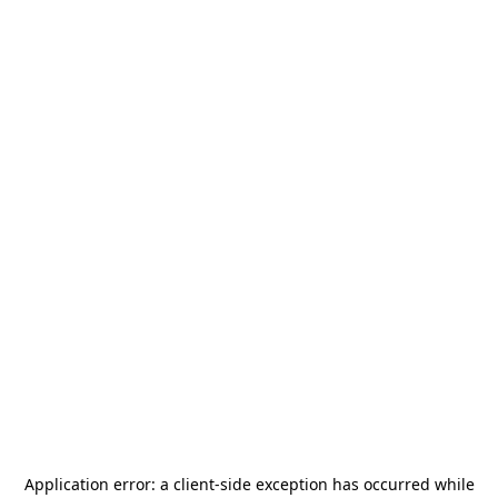
Application error: a
client
-side exception has occurred while