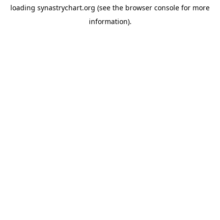
loading
synastrychart.org
(see the
browser console
for more
information).