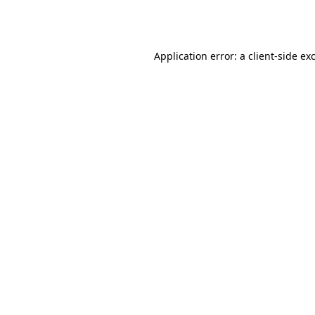
Application error: a
client
-side ex