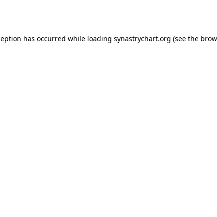
ception has occurred while loading
synastrychart.org
(see the
brow