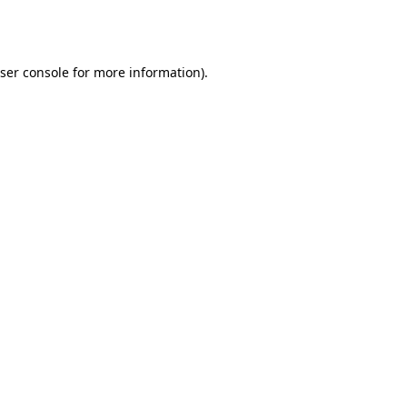
ser console
for more information).