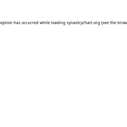
ception has occurred while loading
synastrychart.org
(see the
brow