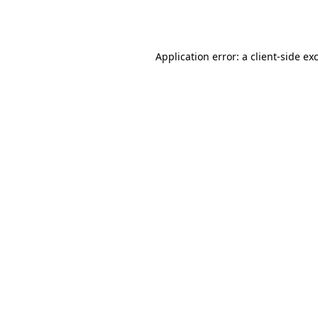
Application error: a
client
-side ex