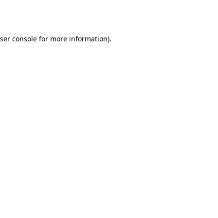
ser console
for more information).