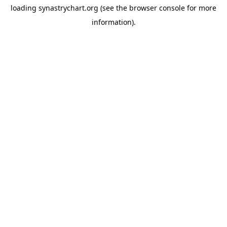
loading
synastrychart.org
(see the
browser console
for more
information).