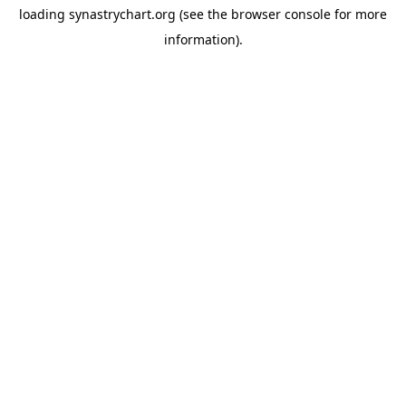
loading
synastrychart.org
(see the
browser console
for more
information).