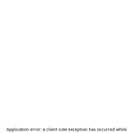
Application error: a
client
-side exception has occurred while