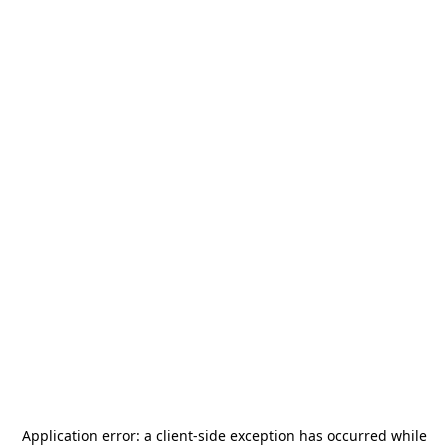
Application error: a
client
-side exception has occurred while