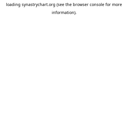
loading
synastrychart.org
(see the
browser console
for more
information).