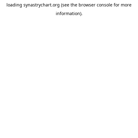
loading
synastrychart.org
(see the
browser console
for more
information).