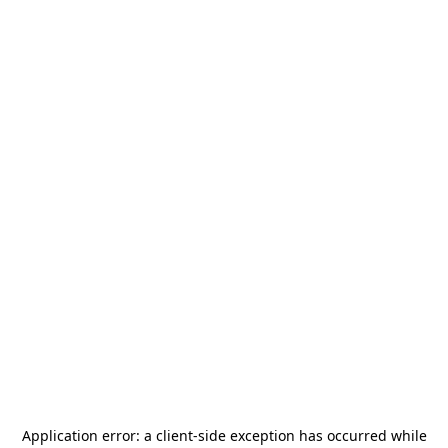
Application error: a
client
-side exception has occurred while