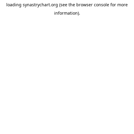
loading
synastrychart.org
(see the
browser console
for more
information).