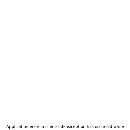
Application error: a
client
-side exception has occurred while