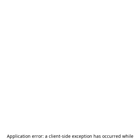
Application error: a
client
-side exception has occurred while