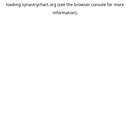
loading
synastrychart.org
(see the
browser console
for more
information).