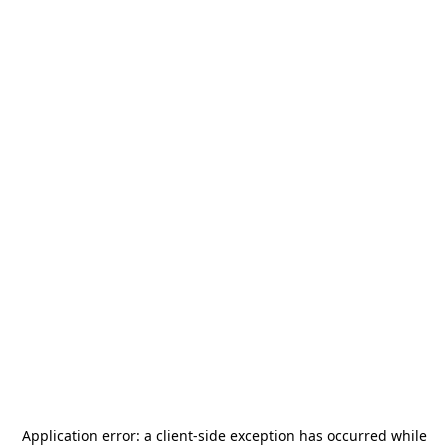
Application error: a
client
-side exception has occurred while