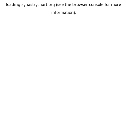
loading
synastrychart.org
(see the
browser console
for more
information).