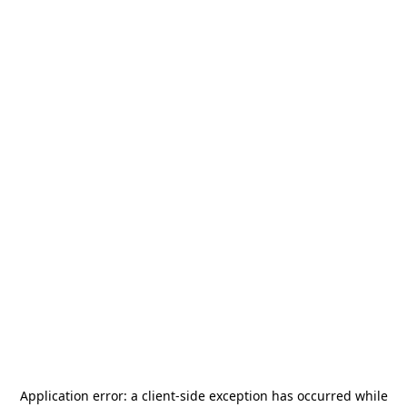
Application error: a
client
-side exception has occurred while