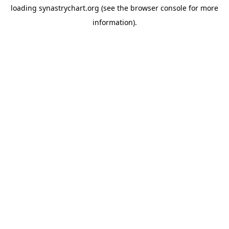
loading
synastrychart.org
(see the
browser console
for more
information).