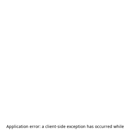
Application error: a
client
-side exception has occurred while