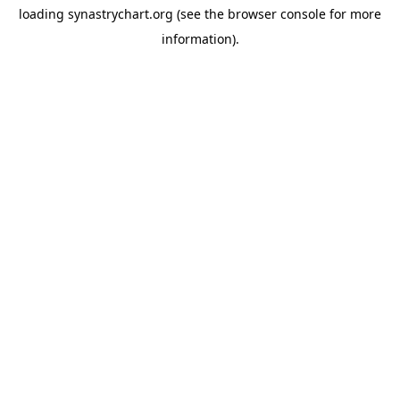
loading
synastrychart.org
(see the
browser console
for more
information).