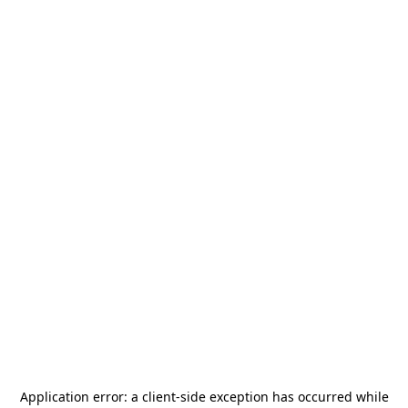
Application error: a
client
-side exception has occurred while