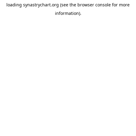
loading
synastrychart.org
(see the
browser console
for more
information).