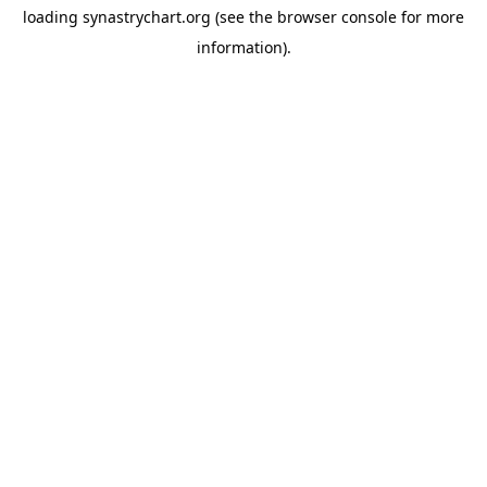
loading
synastrychart.org
(see the
browser console
for more
information).