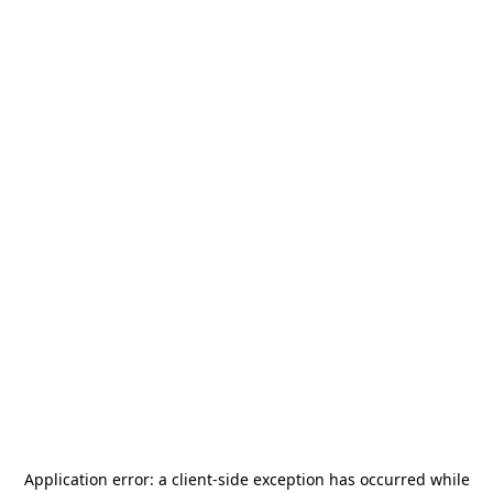
Application error: a
client
-side exception has occurred while