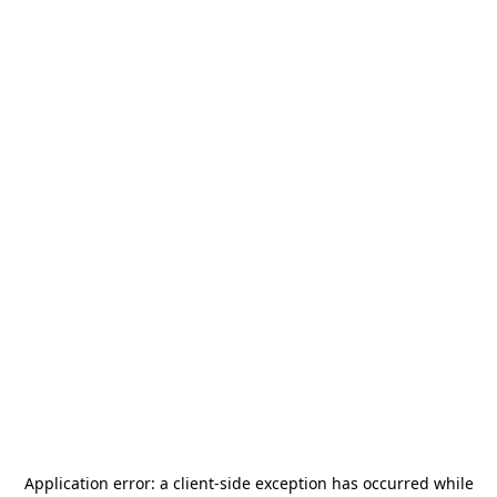
Application error: a
client
-side exception has occurred while