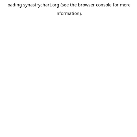
loading
synastrychart.org
(see the
browser console
for more
information).