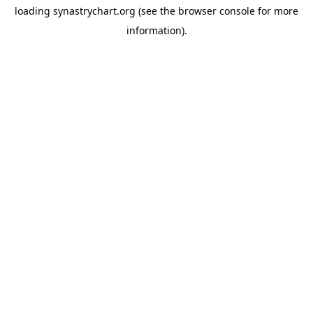
loading
synastrychart.org
(see the
browser console
for more
information).