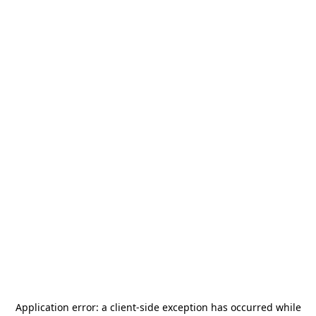
Application error: a
client
-side exception has occurred while