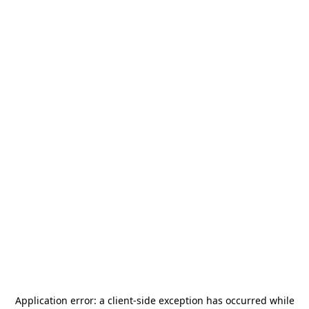
Application error: a
client
-side exception has occurred while