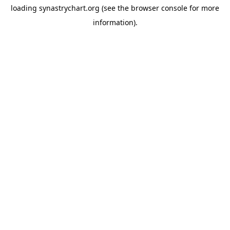
loading
synastrychart.org
(see the
browser console
for more
information).