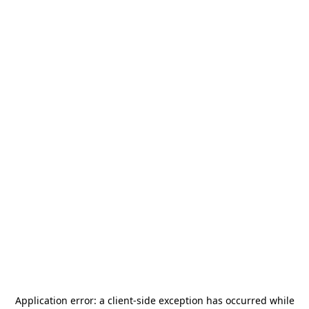
Application error: a
client
-side exception has occurred while