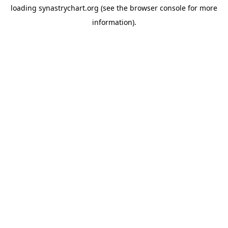
loading
synastrychart.org
(see the
browser console
for more
information).