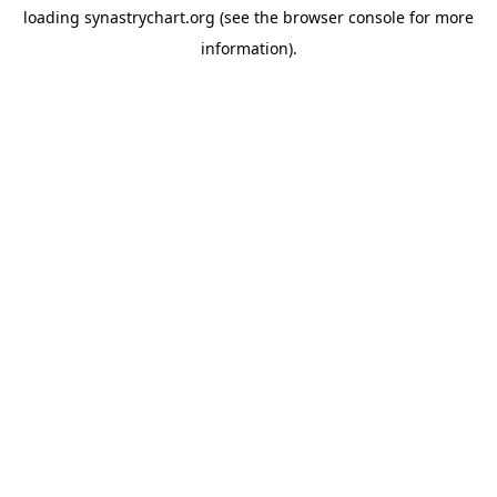
loading
synastrychart.org
(see the
browser console
for more
information).