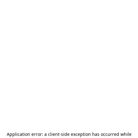
Application error: a
client
-side exception has occurred while