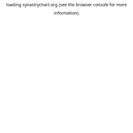
loading
synastrychart.org
(see the
browser console
for more
information).