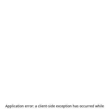
Application error: a
client
-side exception has occurred while