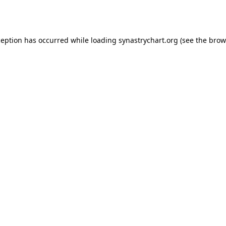
ception has occurred while loading
synastrychart.org
(see the
brow