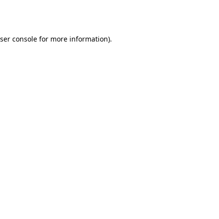
ser console
for more information).