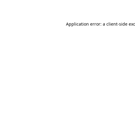
Application error: a
client
-side ex