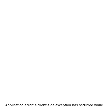
Application error: a
client
-side exception has occurred while