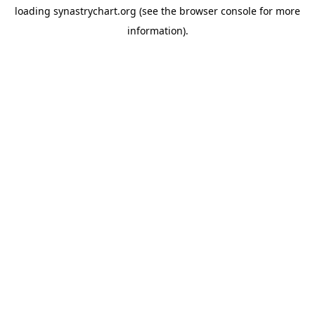
loading
synastrychart.org
(see the
browser console
for more
information).