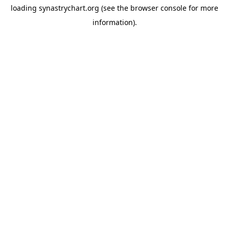
loading
synastrychart.org
(see the
browser console
for more
information).