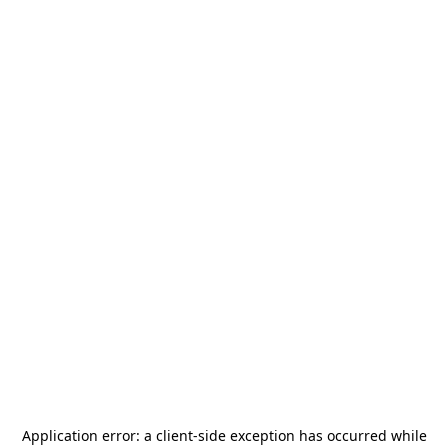
Application error: a
client
-side exception has occurred while