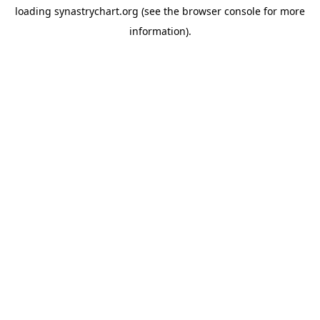
loading
synastrychart.org
(see the
browser console
for more
information).