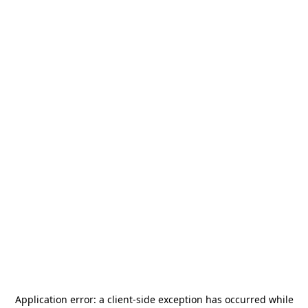
Application error: a
client
-side exception has occurred while