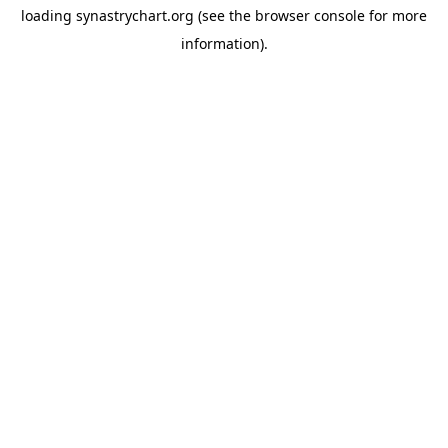
loading
synastrychart.org
(see the
browser console
for more
information).