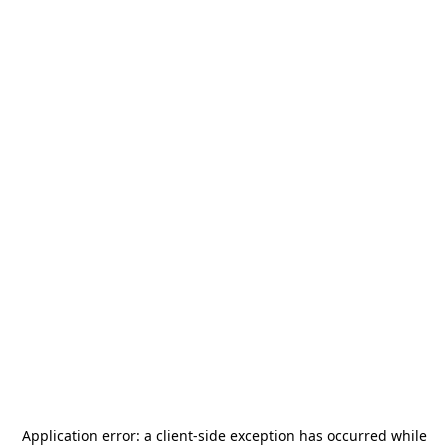
Application error: a
client
-side exception has occurred while