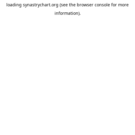
loading
synastrychart.org
(see the
browser console
for more
information).