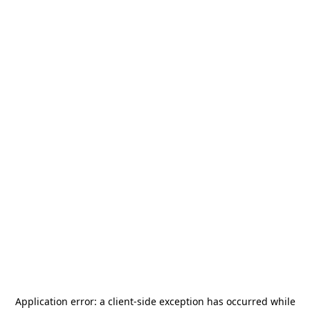
Application error: a
client
-side exception has occurred while