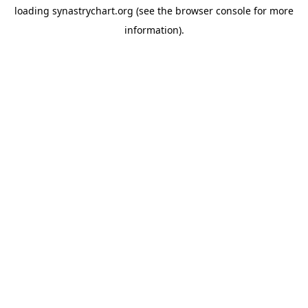
loading
synastrychart.org
(see the
browser console
for more
information).