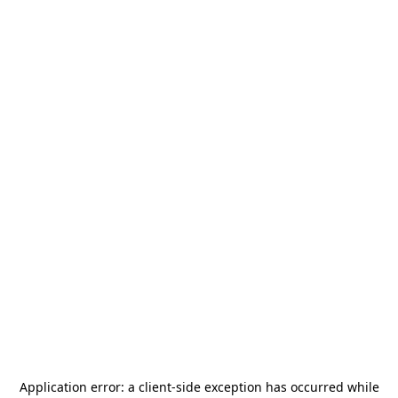
Application error: a
client
-side exception has occurred while