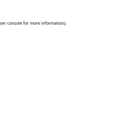
ser console
for more information).