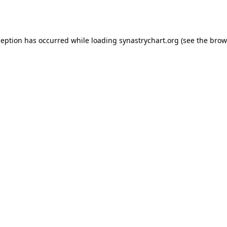
ception has occurred while loading
synastrychart.org
(see the
brow