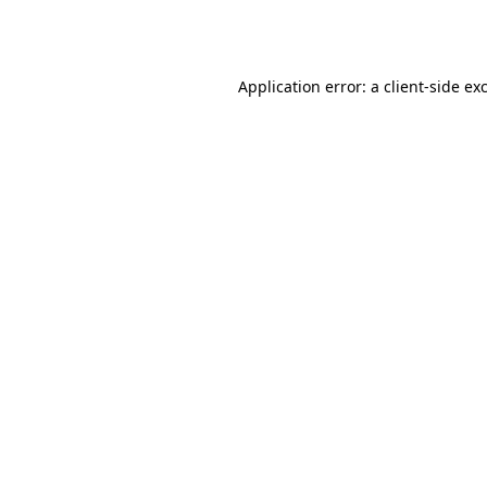
Application error: a
client
-side ex