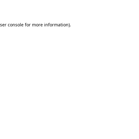
ser console
for more information).