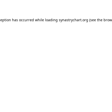
ception has occurred while loading
synastrychart.org
(see the
brow