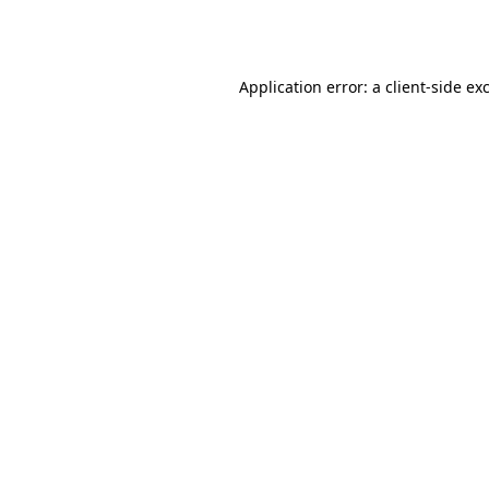
Application error: a
client
-side ex