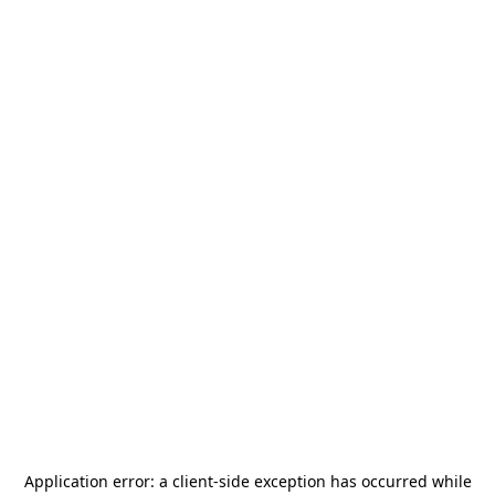
Application error: a
client
-side exception has occurred while