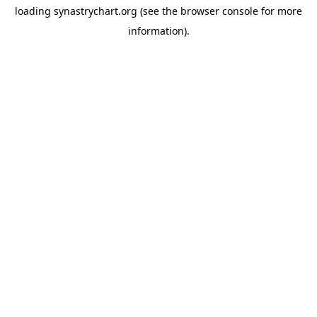
loading
synastrychart.org
(see the
browser console
for more
information).